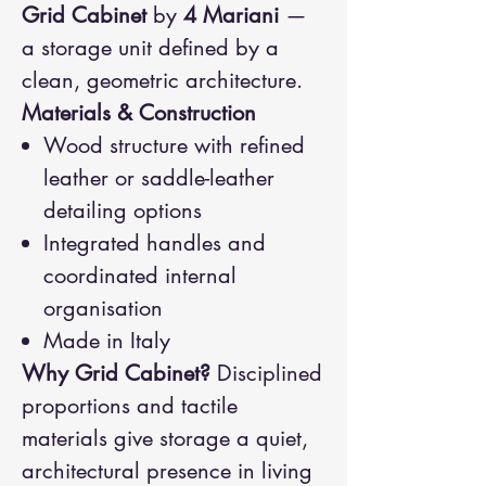
Grid Cabinet
by
4 Mariani
—
a storage unit defined by a
clean, geometric architecture.
Materials & Construction
Wood structure with refined
leather or saddle-leather
detailing options
Integrated handles and
coordinated internal
organisation
Made in Italy
Why Grid Cabinet?
Disciplined
proportions and tactile
materials give storage a quiet,
architectural presence in living