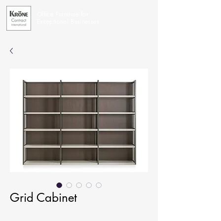
Office Furniture for
Exceptional Businesses
Grid Cabinet