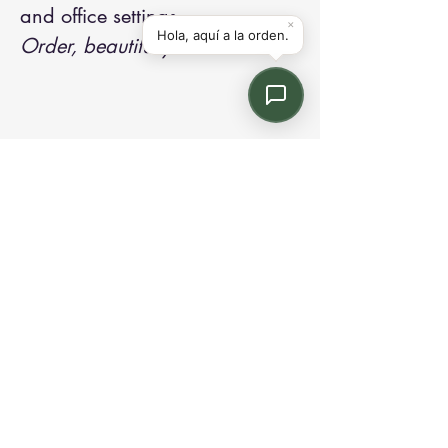
and office settings.
Order, beautifully drawn.
Contact us:
Email: info@kroneint.com
Voice: 787-781-1699 Text, WhatsApp: 787-
354-5098
1233 Calle 4 NE, San Juan, Puerto Rico
00920.
Please call, text or book a visit
here
.
Find us on