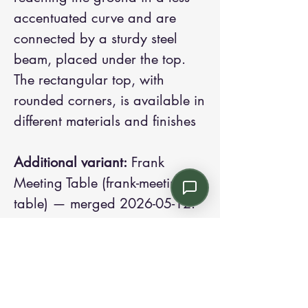
accentuated curve and are
connected by a sturdy steel
beam, placed under the top.
The rectangular top, with
rounded corners, is available in
different materials and finishes
Additional variant:
Frank
Meeting Table (frank-meeting-
table) — merged 2026-05-12.
Contact us:
Email: info@kroneint.com