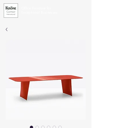
Office Furniture for
Exceptional Businesses