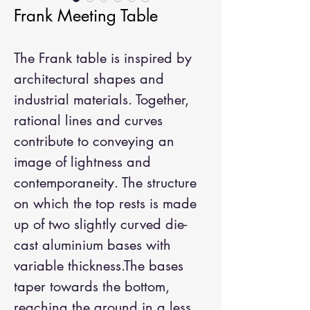
Frank Meeting Table
The Frank table is inspired by
architectural shapes and
industrial materials. Together,
rational lines and curves
contribute to conveying an
image of lightness and
contemporaneity. The structure
on which the top rests is made
up of two slightly curved die-
cast aluminium bases with
variable thickness.The bases
taper towards the bottom,
reaching the ground in a less