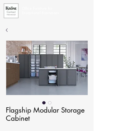
Office Furniture for
Exceptional Businesses
Flagship Modular Storage
Cabinet