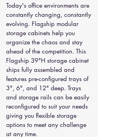
Today's office environments are
constantly changing, constantly
evolving. Flagship modular
storage cabinets help you
organize the chaos and stay
ahead of the competition. This
Flagship 39"H storage cabinet
ships fully assembled and
features pre-configured trays of
3", 6", and 12" deep. Trays
and storage rails can be easily
reconfigured to suit your needs
giving you flexible storage
options to meet any challenge
at any time.