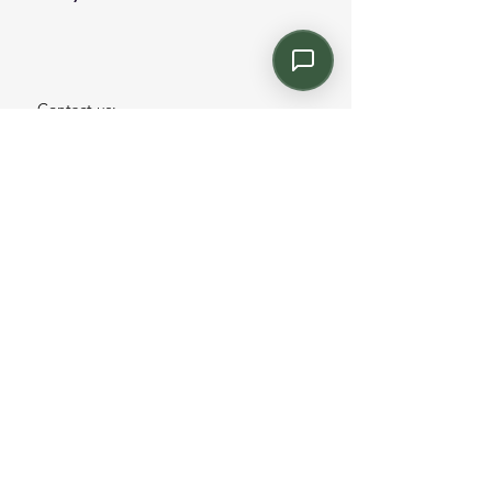
Contact us:
Email: info@kroneint.com
Voice: 787-781-1699 Text, WhatsApp: 787-
354-5098
1233 Calle 4 NE, San Juan, Puerto Rico
00920.
Please call, text or book a visit
here
.
Find us on
Instagram