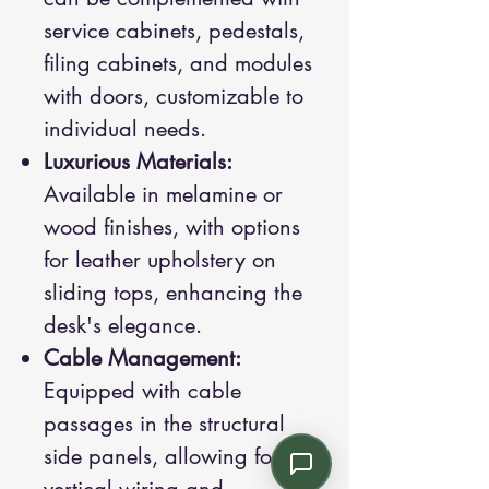
service cabinets, pedestals,
filing cabinets, and modules
with doors, customizable to
individual needs.
Luxurious Materials:
Available in melamine or
wood finishes, with options
for leather upholstery on
sliding tops, enhancing the
desk's elegance.
Cable Management:
Equipped with cable
passages in the structural
side panels, allowing for