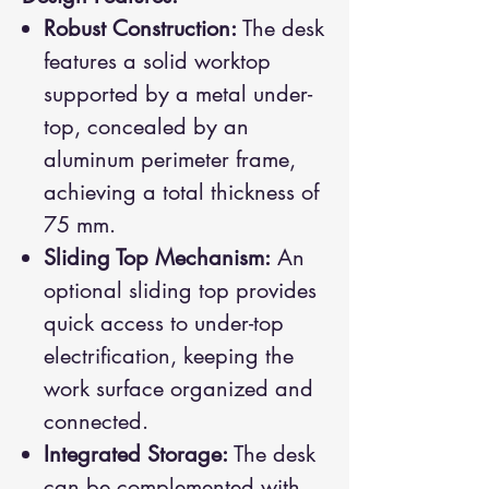
Robust Construction:
The desk
features a solid worktop
supported by a metal under-
top, concealed by an
aluminum perimeter frame,
achieving a total thickness of
75 mm.
Sliding Top Mechanism:
An
optional sliding top provides
quick access to under-top
electrification, keeping the
work surface organized and
connected.
Integrated Storage:
The desk
can be complemented with