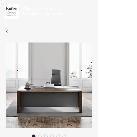
Office Furniture for
Exceptional Businesses