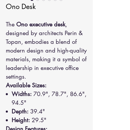
Ono Desk
The
Ono executive desk
,
designed by architects Perin &
Topan, embodies a blend of
modern design and high-quality
materials, making it a symbol of
leadership in executive office
settings.
Available Sizes:
Widths:
70.9", 78.7", 86.6",
94.5"
Depth:
39.4"
Height:
29.5"
Design Features: