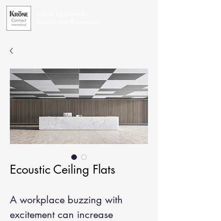
Office Furniture for
Exceptional Businesses
Ecoustic Ceiling Flats
A workplace buzzing with
excitement can increase