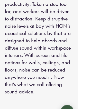
productivity. Taken a step too
far, and workers will be driven
to distraction. Keep disruptive
noise levels at bay with HON’s
acoustical solutions by that are
designed to help absorb and
diffuse sound within workspace
interiors. With screen and tile
options for walls, ceilings, and
floors, noise can be reduced
anywhere you need it. Now
that’s what we call offering
sound advice.