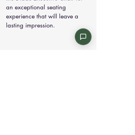
an exceptional seating
experience that will leave a
lasting impression.
Contact us:
Email: info@kroneint.com
Voice: 787-781-1699 Text, WhatsApp: 787-
354-5098
1233 Calle 4 NE, San Juan, Puerto Rico
00920.
Please call, text or book a visit
here
.
Find us on