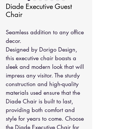
Diade Executive Guest
Chair
Seamless addition to any office
decor.
Designed by Dorigo Design,
this executive chair boasts a
sleek and modern look that will
impress any visitor. The sturdy
construction and high-quality
materials used ensure that the
Diade Chair is built to last,
providing both comfort and
style for years to come. Choose
the Diade Executive Chair for