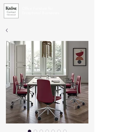
Office Furniture for
Exceptional Businesses