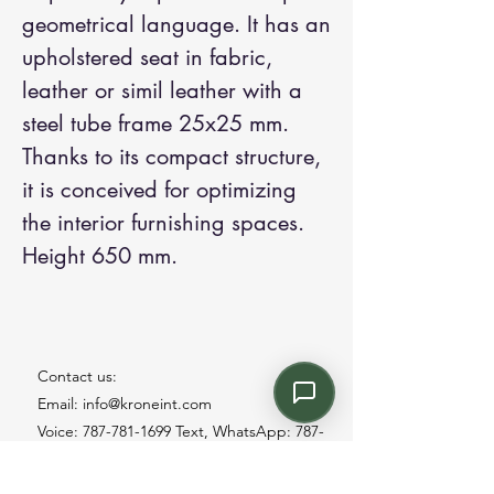
geometrical language. It has an
upholstered seat in fabric,
leather or simil leather with a
steel tube frame 25x25 mm.
Thanks to its compact structure,
it is conceived for optimizing
the interior furnishing spaces.
Height 650 mm.
Contact us:
Email: info@kroneint.com
Voice: 787-781-1699 Text, WhatsApp: 787-
354-5098