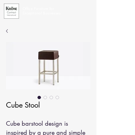
Office Furniture for
Exceptional Businesses
Cube Stool
Cube barstool design is
inspired by a pure and simple