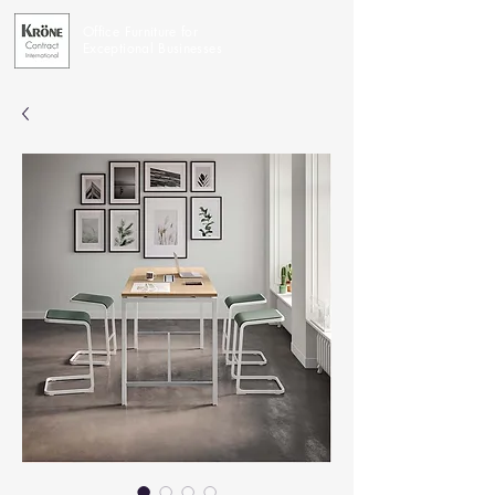
Office Furniture for
Exceptional Businesses