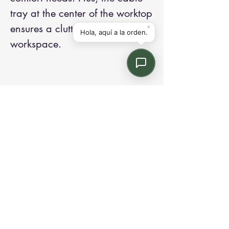
tray at the center of the worktop
ensures a clutter-free
workspace.
Contact us:
Email: info@kroneint.com
Voice: 787-781-1699 Text, WhatsApp: 787-
354-5098
1233 Calle 4 NE, San Juan, Puerto Rico
00920.
Please call, text or book a visit
here
.
Find us on