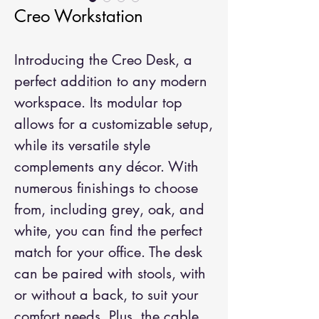
Creo Workstation
Introducing the Creo Desk, a
perfect addition to any modern
workspace. Its modular top
allows for a customizable setup,
while its versatile style
complements any décor. With
numerous finishings to choose
from, including grey, oak, and
white, you can find the perfect
match for your office. The desk
can be paired with stools, with
or without a back, to suit your
comfort needs. Plus, the cable