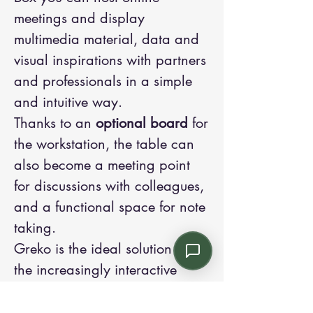
meetings and display
multimedia material, data and
visual inspirations with partners
and professionals in a simple
and intuitive way.
Thanks to an
optional board
for
the workstation, the table can
also become a meeting point
for discussions with colleagues,
and a functional space for note
taking.
Greko is the ideal solution for
the increasingly interactive
essence of work today.