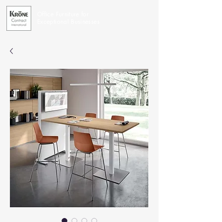
Office Furniture for
Exceptional Businesses