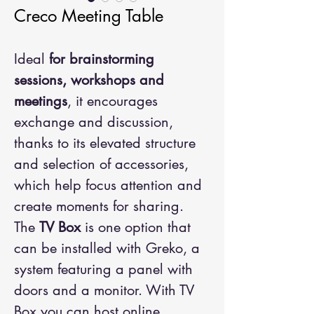
Creco Meeting Table
Ideal
for brainstorming
sessions, workshops and
meetings
, it encourages
exchange and discussion,
thanks to its elevated structure
and selection of accessories,
which help focus attention and
create moments for sharing.
The
TV Box
is one option that
can be installed with Greko, a
system featuring a panel with
doors and a monitor. With TV
Box you can host online