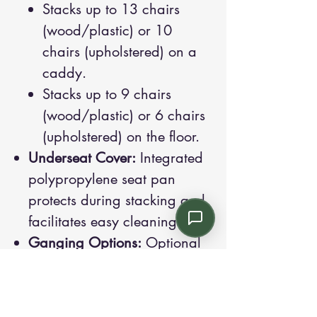
Stacks up to 13 chairs
(wood/plastic) or 10
chairs (upholstered) on a
caddy.
Stacks up to 9 chairs
(wood/plastic) or 6 chairs
(upholstered) on the floor.
Underseat Cover:
Integrated
polypropylene seat pan
protects during stacking and
facilitates easy cleaning.
Ganging Options:
Optional
connectors for linking chairs
in rows (must be specified at
purchase).