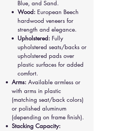
Blue, and Sand.
Wood:
European Beech
hardwood veneers for
strength and elegance.
Upholstered:
Fully
upholstered seats/backs or
upholstered pads over
plastic surfaces for added
comfort.
Arms:
Available armless or
with arms in plastic
(matching seat/back colors)
or polished aluminum
(depending on frame finish).
Stacking Capacity: