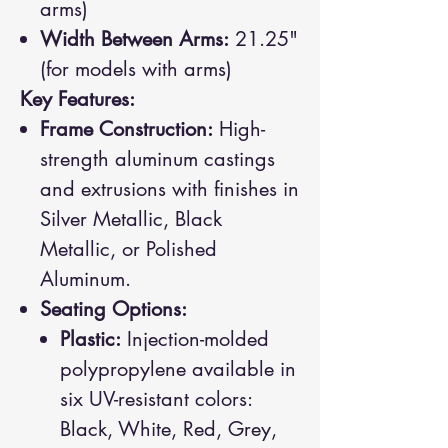
arms)
Width Between Arms:
21.25"
(for models with arms)
Key Features:
Frame Construction:
High-
strength aluminum castings
and extrusions with finishes in
Silver Metallic, Black
Metallic, or Polished
Aluminum.
Seating Options:
Plastic:
Injection-molded
polypropylene available in
six UV-resistant colors:
Black, White, Red, Grey,