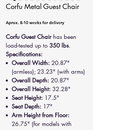
Corfu Metal Guest Chair
Aprox. 8-10 weeks for delivery
Corfu Guest Chair
has been
load-tested up to
350 lbs
.
Specifications:
Overall Width:
20.87"
(armless); 23.23" (with arms)
Overall Depth:
20.87"
Overall Height:
32.28"
Seat Height:
17.5"
Seat Depth:
17"
Arm Height from Floor:
26.75" (for models with