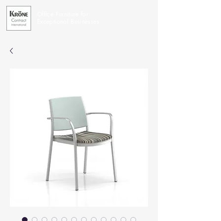
Office Furniture for
Exceptional Businesses