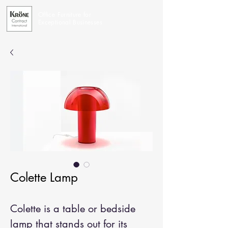
Office Furniture for
Exceptional Businesses
Colette Lamp
Colette is a table or bedside
lamp that stands out for its