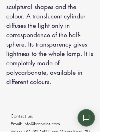
sculptural shapes and the
colour. A translucent cylinder
diffuses the light only in
correspondence of the half-
sphere. Its transparency gives
lightness to the whole lamp. It is
completely made of
polycarbonate, available in
different colours.
Contact us:
Email: info@kroneint.com
Voice: 787-781-1699 Text, WhatsApp: 787-
354-5098