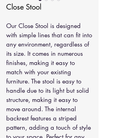
Close Stool
Our Close Stool is designed
with simple lines that can fit into
any environment, regardless of
its size. It comes in numerous
finishes, making it easy to
match with your existing
furniture. The stool is easy to
handle due to its light but solid
structure, making it easy to
move around. The internal
backrest features a striped
pattern, adding a touch of style
to your space. Perfect for any