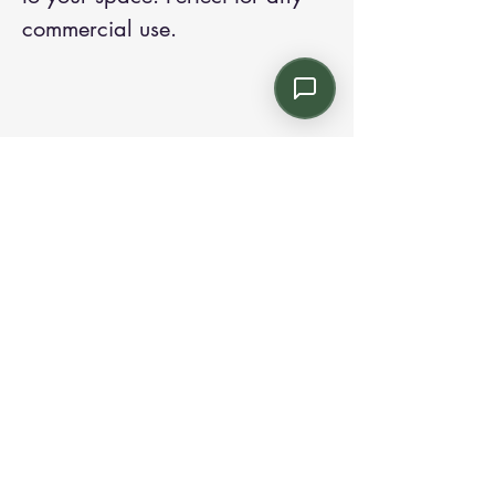
commercial use.
Contact us:
Email: info@kroneint.com
Voice: 787-781-1699 Text, WhatsApp: 787-
354-5098
1233 Calle 4 NE, San Juan, Puerto Rico
00920.
Please call, text or book a visit
here
.
Find us on
Instagram