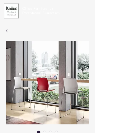
Office Furniture for
Exceptional Businesses