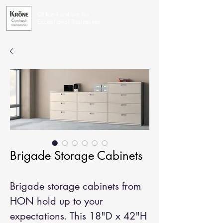
Office Furniture for
Exceptional Businesses
Brigade Storage Cabinets
Brigade storage cabinets from
HON hold up to your
expectations. This 18"D x 42"H