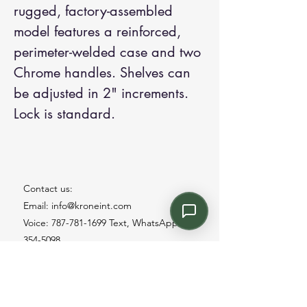
rugged, factory-assembled
model features a reinforced,
perimeter-welded case and two
Chrome handles. Shelves can
be adjusted in 2" increments.
Lock is standard.
Contact us:
Email: info@kroneint.com
Voice: 787-781-1699 Text, WhatsApp: 787-
354-5098
1233 Calle 4 NE, San Juan, Puerto Rico
00920.