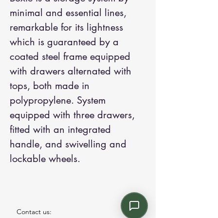
minimal and essential lines,
remarkable for its lightness
which is guaranteed by a
coated steel frame equipped
with drawers alternated with
tops, both made in
polypropylene. System
equipped with three drawers,
fitted with an integrated
handle, and swivelling and
lockable wheels.
Contact us: