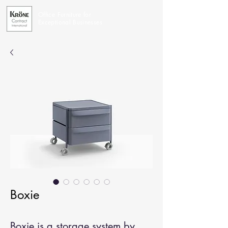
Office Furniture for
Exceptional Businesses
Boxie
Boxie is a storage system by