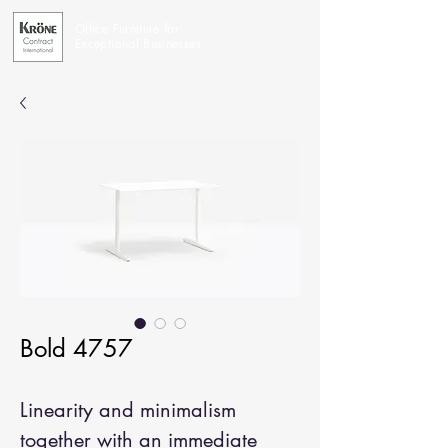
Office Furniture for
Exceptional Businesses
Bold 4757
Linearity and minimalism
together with an immediate