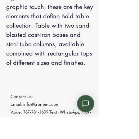
graphic touch, these are the key
elements that define Bold table
collection. Table with two sand-
blasted cast-iron bases and
steel tube columns, available
combined with rectangular tops
of different sizes and finishes.
Contact us:
Email: info@kroneint.com
Voice: 787-781-1699 Text, WhatsApp: 787-
354-5098
1233 Calle 4 NE, San Juan, Puerto Rico