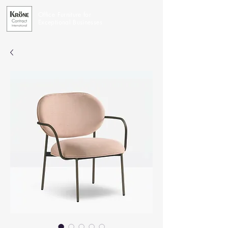
Office Furniture for
Exceptional Businesses