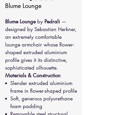
Blume Lounge
Blume Lounge
by
Pedrali
—
designed by Sebastian Herkner,
an extremely comfortable
lounge armchair whose flower-
shaped extruded aluminium
profile gives it its distinctive,
sophisticated silhouette.
Materials & Construction
Slender extruded aluminium
frame in flower-shaped profile
Soft, generous polyurethane
foam padding
Removable steel structural