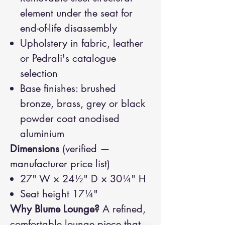
element under the seat for
end-of-life disassembly
Upholstery in fabric, leather
or Pedrali's catalogue
selection
Base finishes: brushed
bronze, brass, grey or black
powder coat anodised
aluminium
Dimensions
(verified —
manufacturer price list)
27" W × 24½" D × 30¼" H
Seat height 17¼"
Why Blume Lounge?
A refined,
comfortable lounge piece that