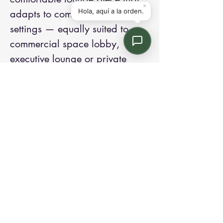
adapts to commercial or office
settings — equally suited to a
commercial space lobby,
executive lounge or private
office.
Elegance, distilled in
aluminium.
Contact us:
Email: info@kroneint.com
Voice: 787-781-1699 Text, WhatsApp: 787-
354-5098
1233 Calle 4 NE, San Juan, Puerto Rico