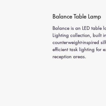
Balance Table Lamp
Balance is an LED table l
Lighting collection, built 
counterweight-inspired sil
efficient task lighting for 
reception areas.