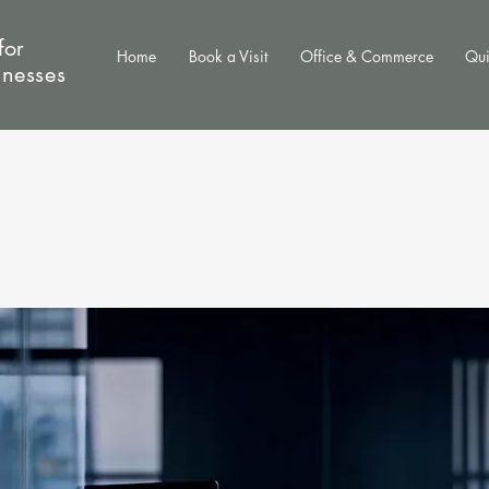
for
Home
Book a Visit
Office & Commerce
Qui
inesses