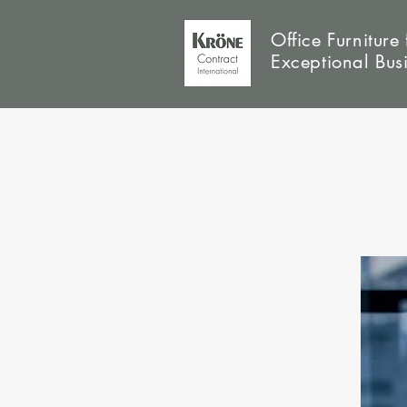
Office Furniture 
Exceptional Bus