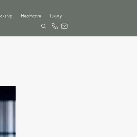
ckship
Healthcare
Luxury