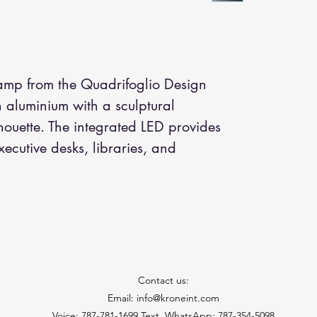
amp from the Quadrifoglio Design 
in aluminium with a sculptural 
houette. The integrated LED provides 
executive desks, libraries, and 
Contact us:
Email: info@kroneint.com
Voice: 787-781-1699 Text, WhatsApp: 787-354-5098