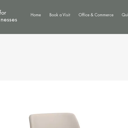
for
Home
Book a Visit
Office & Commerce
Qui
inesses