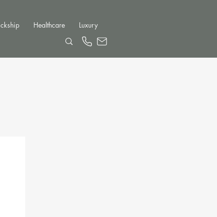
ckship
Healthcare
Luxury