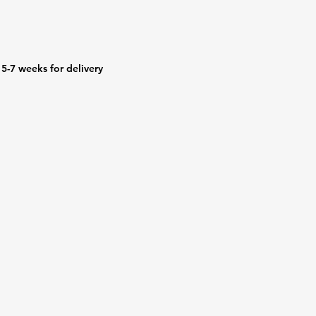
5-7 weeks for delivery