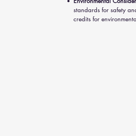
Environmental Consider
standards for safety an
credits for environmenta