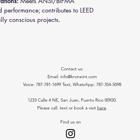
ations:
Meets ANSI/BIFMA
d performance; contributes to LEED
lly conscious projects.
Contact us:
Email: info@kroneint.com
Voice: 787-781-1699 Text, WhatsApp: 787-354-5098
1233 Calle 4 NE, San Juan, Puerto Rico 00920.
Please call, text or book a visit
here
.
Find us on