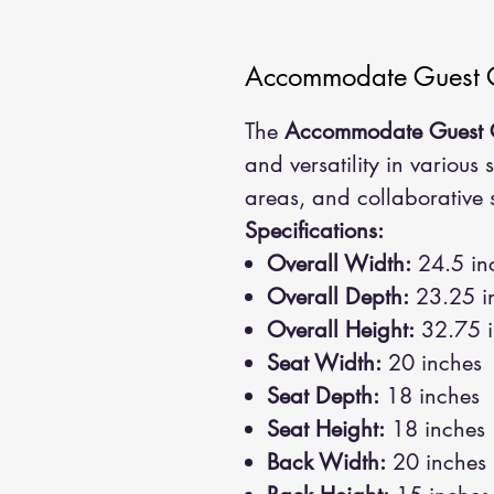
Accommodate Guest 
The
Accommodate Guest 
and versatility in various 
areas, and collaborative 
Specifications:
Overall Width:
24.5 in
Overall Depth:
23.25 i
Overall Height:
32.75 i
Seat Width:
20 inches
Seat Depth:
18 inches
Seat Height:
18 inches
Back Width:
20 inches