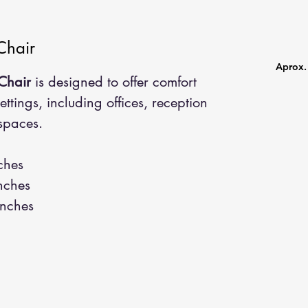
Chair
Aprox. 
Chair
is designed to offer comfort
settings, including offices, reception
spaces.
ches
nches
nches