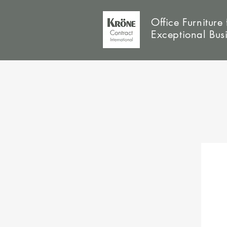
Office Furniture 
Exceptional Bus