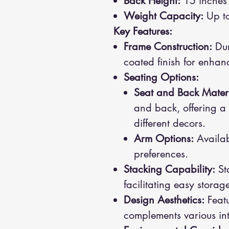
Back Height:
15 inches
Weight Capacity:
Up to
Key Features:
Frame Construction:
Dur
coated finish for enhan
Seating Options:
Seat and Back Materi
and back, offering a 
different decors.
Arm Options:
Availabl
preferences.
Stacking Capability:
Sta
facilitating easy stor
Design Aesthetics:
Featu
complements various inte