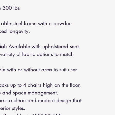
 300 lbs
able steel frame with a powder-
ced longevity.
al:
Available with upholstered seat
variety of fabric options to match
e with or without arms to suit user
cks up to 4 chairs high on the floor,
age and space management.
res a clean and modern design that
rior styles.