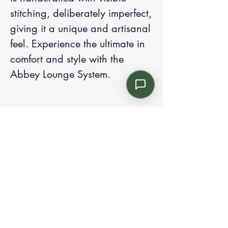
stitching, deliberately imperfect, 
giving it a unique and artisanal 
feel. Experience the ultimate in 
comfort and style with the 
Abbey Lounge System.
Contact us:
Email: info@kroneint.com
Voice: 787-781-1699 Text, WhatsApp: 787-
354-5098
1233 Calle 4 NE, San Juan, Puerto Rico
00920.
Please call, text or book a visit
here
.