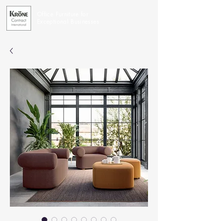
Office Furniture for
Exceptional Businesses