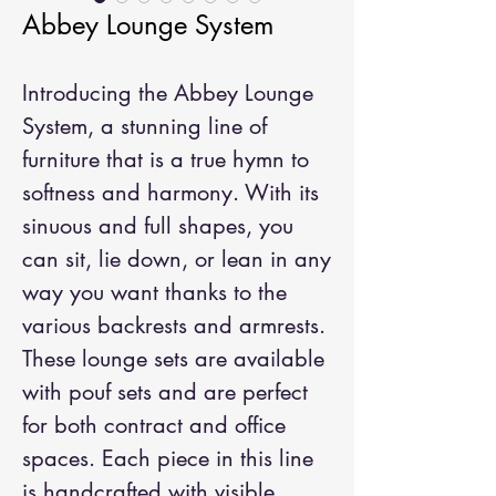
Abbey Lounge System
Introducing the Abbey Lounge 
System, a stunning line of 
furniture that is a true hymn to 
softness and harmony. With its 
sinuous and full shapes, you 
can sit, lie down, or lean in any 
way you want thanks to the 
various backrests and armrests. 
These lounge sets are available 
with pouf sets and are perfect 
for both contract and office 
spaces. Each piece in this line 
is handcrafted with visible 