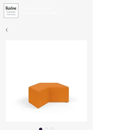
Office Furniture for
Exceptional Businesses