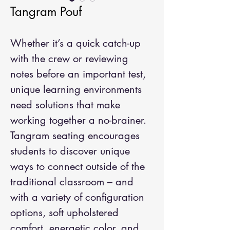
Tangram Pouf
Whether it’s a quick catch-up
with the crew or reviewing
notes before an important test,
unique learning environments
need solutions that make
working together a no-brainer.
Tangram seating encourages
students to discover unique
ways to connect outside of the
traditional classroom – and
with a variety of configuration
options, soft upholstered
comfort, energetic color, and