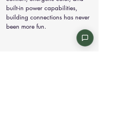
built-in power capabilities,
building connections has never
been more fun.
Contact us:
Email: info@kroneint.com
Voice: 787-781-1699 Text, WhatsApp: 787-
354-5098
1233 Calle 4 NE, San Juan, Puerto Rico
00920.
Please call, text or book a visit
here
.
Find us on