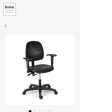
Office Furniture for
Exceptional Businesses