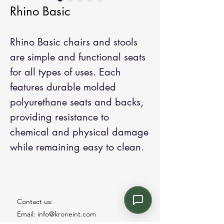
Rhino Basic
Rhino Basic chairs and stools
are simple and functional seats
for all types of uses. Each
features durable molded
polyurethane seats and backs,
providing resistance to
chemical and physical damage
while remaining easy to clean.
Contact us:
Email: info@kroneint.com