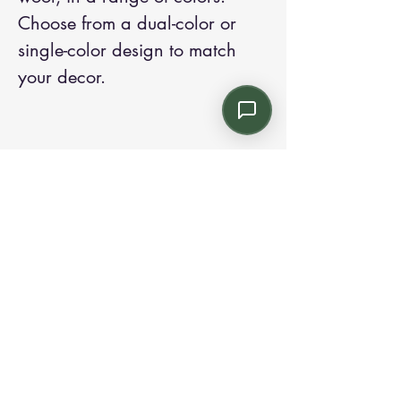
Choose from a dual-color or
single-color design to match
your decor.
Contact us:
Email: info@kroneint.com
Voice: 787-781-1699 Text, WhatsApp: 787-
354-5098
1233 Calle 4 NE, San Juan, Puerto Rico
00920.
Please call, text or book a visit
here
.
Find us on