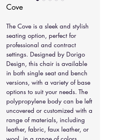
Cove
The Cove is a sleek and stylish
seating option, perfect for
professional and contract
settings. Designed by Dorigo
Design, this chair is available
in both single seat and bench
versions, with a variety of base
options to suit your needs. The
polypropylene body can be left
uncovered or customized with a
range of materials, including
leather, fabric, faux leather, or
wool, in a range of colors.