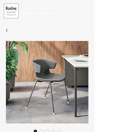
Office Furniture for
Exceptional Businesses