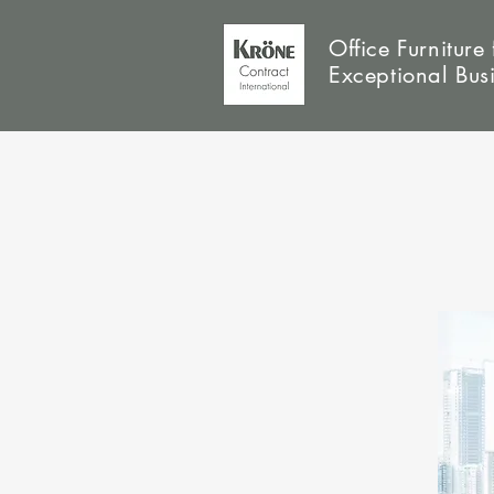
Office Furniture 
Exceptional Bus