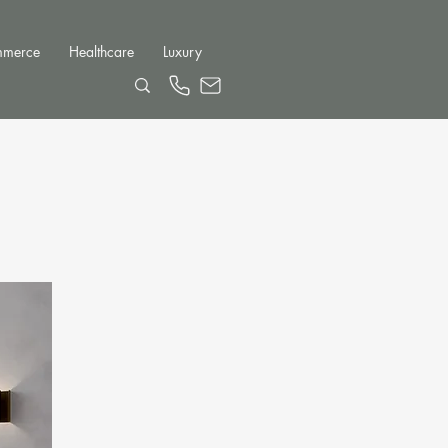
mmerce
Healthcare
Luxury