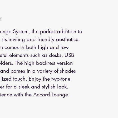
m
nge System, the perfect addition to 
ts inviting and friendly aesthetics. 
tem comes in both high and low 
eful elements such as desks, USB 
ders. The high backrest version 
 and comes in a variety of shades 
lized touch. Enjoy the two-tone 
er for a sleek and stylish look. 
ience with the Accord Lounge 