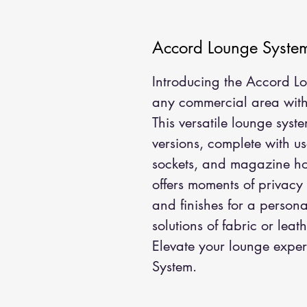
Accord Lounge Syste
Introducing the Accord Lou
any commercial area with i
This versatile lounge sys
versions, complete with us
sockets, and magazine hol
offers moments of privacy
and finishes for a persona
solutions of fabric or leath
Elevate your lounge exper
System.