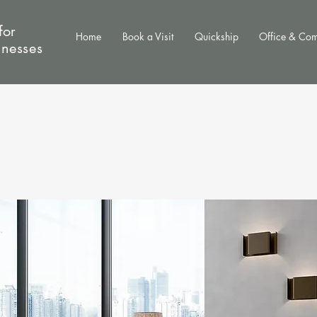
for
Home
Book a Visit
Quickship
Office & Co
inesses