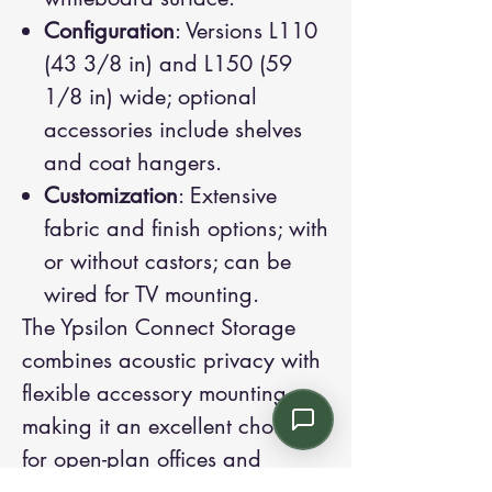
Configuration
: Versions L110
(43 3/8 in) and L150 (59
1/8 in) wide; optional
accessories include shelves
and coat hangers.
Customization
: Extensive
fabric and finish options; with
or without castors; can be
wired for TV mounting.
The Ypsilon Connect Storage
combines acoustic privacy with
flexible accessory mounting,
making it an excellent choice
for open-plan offices and