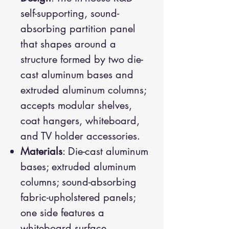
self-supporting, sound-
absorbing partition panel
that shapes around a
structure formed by two die-
cast aluminum bases and
extruded aluminum columns;
accepts modular shelves,
coat hangers, whiteboard,
and TV holder accessories.
Materials
: Die-cast aluminum
bases; extruded aluminum
columns; sound-absorbing
fabric-upholstered panels;
one side features a
whiteboard surface.