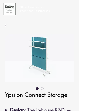
Office Furniture for
Exceptional Businesses
Ypsilon Connect Storage
Design
: The in-house R&D —