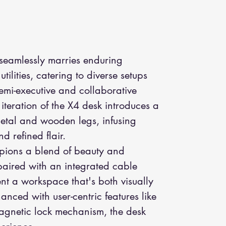
 seamlessly marries enduring
tilities, catering to diverse setups
emi-executive and collaborative
iteration of the X4 desk introduces a
etal and wooden legs, infusing
nd refined flair.
mpions a blend of beauty and
 paired with an integrated cable
t a workspace that's both visually
nced with user-centric features like
agnetic lock mechanism, the desk