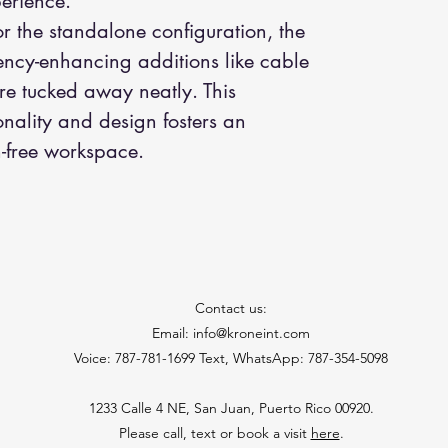
perience.
or the standalone configuration, the
iency-enhancing additions like cable
are tucked away neatly. This
onality and design fosters an
-free workspace.
Contact us:
Email: info@kroneint.com
Voice: 787-781-1699 Text, WhatsApp: 787-354-5098
1233 Calle 4 NE, San Juan, Puerto Rico 00920.
Please call, text or book a visit
here
.