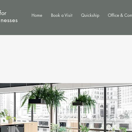
for
Home
Book a Visit
Quickship
Office & Co
inesses