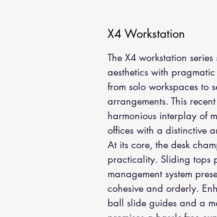
X4 Workstation
The X4 workstation series
aesthetics with pragmatic u
from solo workspaces to s
arrangements. This recent 
harmonious interplay of m
offices with a distinctive a
At its core, the desk cha
practicality. Sliding tops
management system presen
cohesive and orderly. Enha
ball slide guides and a m