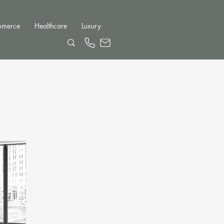
mmerce
Healthcare
Luxury