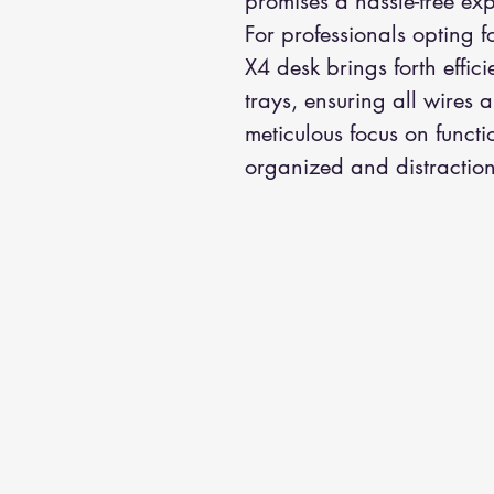
promises a hassle-free ex
For professionals opting f
X4 desk brings forth effic
trays, ensuring all wires 
meticulous focus on functi
organized and distraction