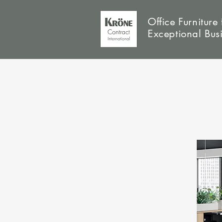
Office Furniture 
Exceptional Bus