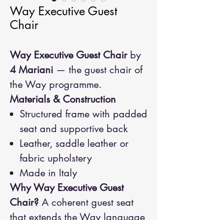
Way Executive Guest
Chair
Way Executive Guest Chair
by
4 Mariani
— the guest chair of
the Way programme.
Materials & Construction
Structured frame with padded
seat and supportive back
Leather, saddle leather or
fabric upholstery
Made in Italy
Why Way Executive Guest
Chair?
A coherent guest seat
that extends the Way language