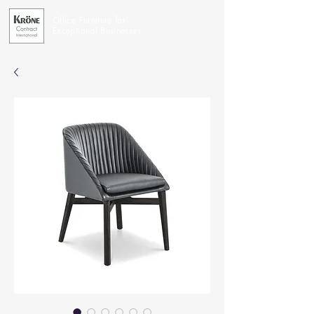
Office Furniture for
Exceptional Businesses