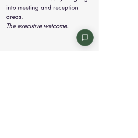
into meeting and reception
areas.
The executive welcome.
Contact us:
Email: info@kroneint.com
Voice: 787-781-1699 Text, WhatsApp: 787-
354-5098
1233 Calle 4 NE, San Juan, Puerto Rico
00920.
Please call, text or book a visit
here
.
Find us on