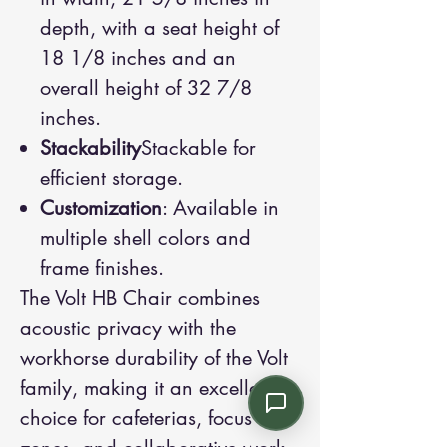
depth, with a seat height of
18 1/8 inches and an
overall height of 32 7/8
inches.
Stackability
Stackable for
efficient storage.
Customization
: Available in
multiple shell colors and
frame finishes.
The Volt HB Chair combines
acoustic privacy with the
workhorse durability of the Volt
family, making it an excellent
choice for cafeterias, focus