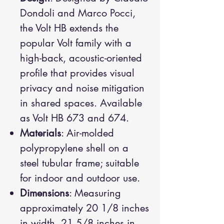
Dondoli and Marco Pocci,
the Volt HB extends the
popular Volt family with a
high-back, acoustic-oriented
profile that provides visual
privacy and noise mitigation
in shared spaces. Available
as Volt HB 673 and 674.
Materials
: Air-molded
polypropylene shell on a
steel tubular frame; suitable
for indoor and outdoor use.
Dimensions
: Measuring
approximately 20 1/8 inches
in width, 21 5/8 inches in