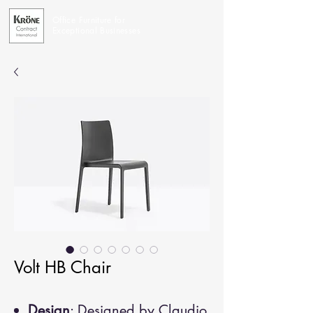
Office Furniture for
Exceptional Businesses
Volt HB Chair
Design
: Designed by Claudio