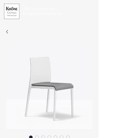
Office Furniture for
Exceptional Businesses