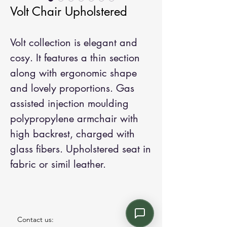
Volt Chair Upholstered
Volt collection is elegant and
cosy. It features a thin section
along with ergonomic shape
and lovely proportions. Gas
assisted injection moulding
polypropylene armchair with
high backrest, charged with
glass fibers. Upholstered seat in
fabric or simil leather.
Contact us: