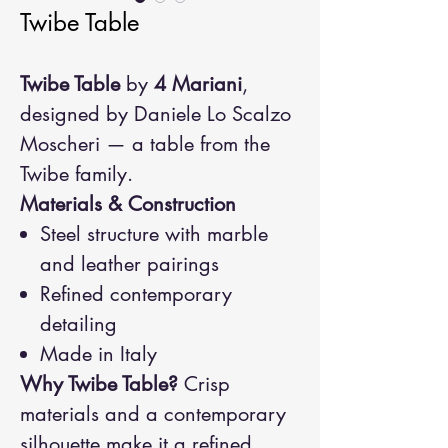
Twibe Table
Twibe Table
by
4 Mariani
,
designed by Daniele Lo Scalzo
Moscheri — a table from the
Twibe family.
Materials & Construction
Steel structure with marble
and leather pairings
Refined contemporary
detailing
Made in Italy
Why Twibe Table?
Crisp
materials and a contemporary
silhouette make it a refined