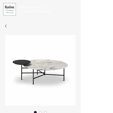
Office Furniture for
Exceptional Businesses