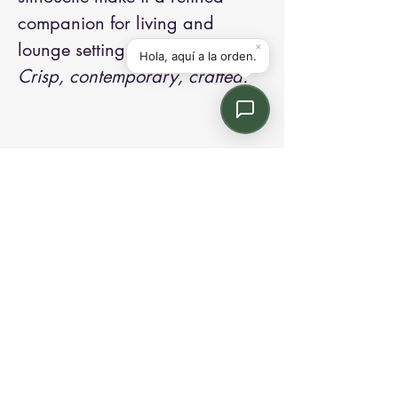
companion for living and
lounge settings.
Crisp, contemporary, crafted.
Contact us:
Email: info@kroneint.com
Voice: 787-781-1699 Text, WhatsApp: 787-
354-5098
1233 Calle 4 NE, San Juan, Puerto Rico
00920.
Please call, text or book a visit
here
.
Find us on