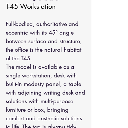
T-45 Workstation
Full-bodied, authoritative and
eccentric with its 45° angle
between surface and structure,
the office is the natural habitat
of the T45.
The model is available as a
single workstation, desk with
built-in modesty panel, a table
with adjoining writing desk and
solutions with multi-purpose
furniture or box, bringing
comfort and aesthetic solutions
to life. The top is always tidy