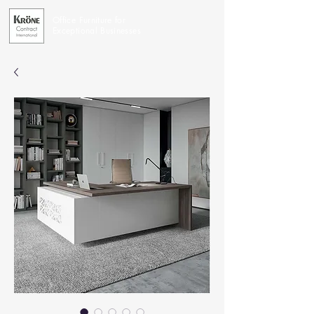
Office Furniture for
Exceptional Businesses