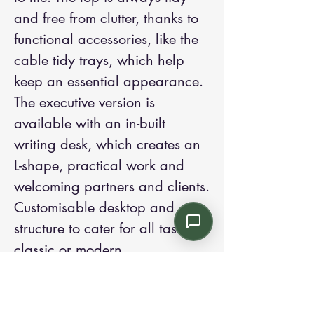
and free from clutter, thanks to
functional accessories, like the
cable tidy trays, which help
keep an essential appearance.
The executive version is
available with an in-built
writing desk, which creates an
L-shape, practical work and
welcoming partners and clients.
Customisable desktop and
structure to cater for all tastes,
classic or modern.