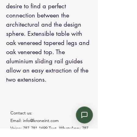
desire to find a perfect
connection between the
architectural and the design
sphere. Extensible table with
oak venereed tapered legs and
oak venereed top. The
aluminium sliding rail guides
allow an easy extraction of the
two extensions.
Contact us:
Email: info@kroneint.com
Voice: 787-781-1699 Text, WhatsApp: 787-
354-5098