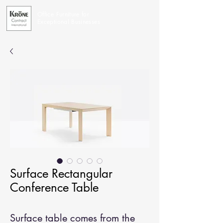
Office Furniture for
Exceptional Businesses
Surface Rectangular
Conference Table
Surface table comes from the