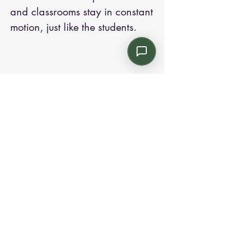
and classrooms stay in constant
motion, just like the students.
Contact us:
Email: info@kroneint.com
Voice: 787-781-1699 Text, WhatsApp: 787-
354-5098
1233 Calle 4 NE, San Juan, Puerto Rico
00920.
Please call, text or book a visit
here
.
Find us on