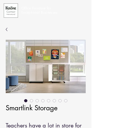
Office Furniture for
Exceptional Businesses
Smartlink Storage
Teachers have a lot in store for