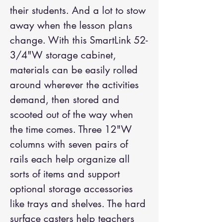
their students. And a lot to stow
away when the lesson plans
change. With this SmartLink 52-
3/4"W storage cabinet,
materials can be easily rolled
around wherever the activities
demand, then stored and
scooted out of the way when
the time comes. Three 12"W
columns with seven pairs of
rails each help organize all
sorts of items and support
optional storage accessories
like trays and shelves. The hard
surface casters help teachers