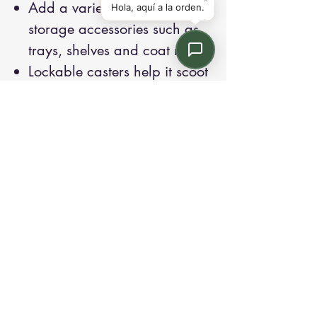
Add a variety of optional
storage accessories such as
trays, shelves and coat rods
Lockable casters help it scoot
around the classroom
Height matches SmartLink
teacher station heights
Contact us:
Email: info@kroneint.com
Voice: 787-781-1699 Text, WhatsApp: 787-
354-5098
1233 Calle 4 NE, San Juan, Puerto Rico