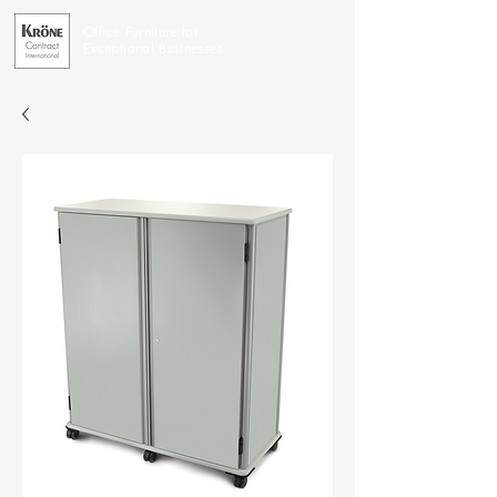
Office Furniture for
Exceptional Businesses