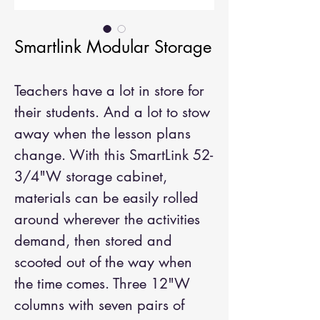
Smartlink Modular Storage
Teachers have a lot in store for
their students. And a lot to stow
away when the lesson plans
change. With this SmartLink 52-
3/4"W storage cabinet,
materials can be easily rolled
around wherever the activities
demand, then stored and
scooted out of the way when
the time comes. Three 12"W
columns with seven pairs of