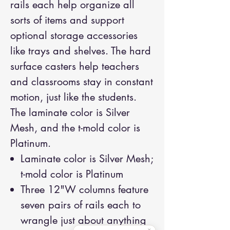
rails each help organize all
sorts of items and support
optional storage accessories
like trays and shelves. The hard
surface casters help teachers
and classrooms stay in constant
motion, just like the students.
The laminate color is Silver
Mesh, and the t-mold color is
Platinum.
Laminate color is Silver Mesh;
t-mold color is Platinum
Three 12"W columns feature
seven pairs of rails each to
wrangle just about anything