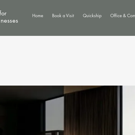
for
Home
Book a Visit
Quickship
Office & Co
inesses