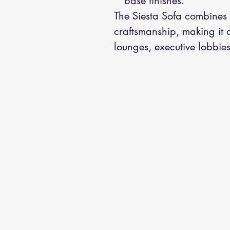
base finishes.
The Siesta Sofa combines 
craftsmanship, making it a
lounges, executive lobbies