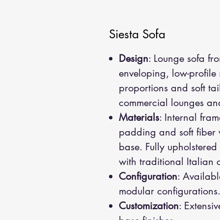
Siesta Sofa
Design
: Lounge sofa fr
enveloping, low-profile
proportions and soft ta
commercial lounges and 
Materials
: Internal fra
padding and soft fiber
base. Fully upholstered 
with traditional Italian
Configuration
: Availabl
modular configurations
Customization
: Extensiv