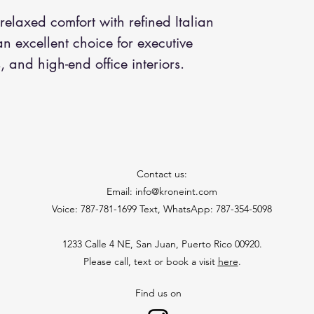
relaxed comfort with refined Italian
n excellent choice for executive
, and high-end office interiors.
Contact us:
Email: info@kroneint.com
Voice: 787-781-1699 Text, WhatsApp: 787-354-5098
1233 Calle 4 NE, San Juan, Puerto Rico 00920.
Please call, text or book a visit
here
.
Find us on