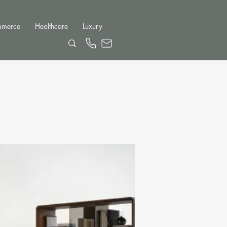
mmerce
Healthcare
Luxury