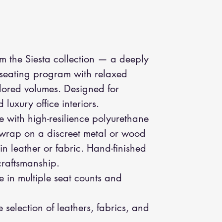
om the Siesta collection — a deeply
 seating program with relaxed
ilored volumes. Designed for
luxury office interiors.
me with high-resilience polyurethane
 wrap on a discreet metal or wood
in leather or fabric. Hand-finished
 craftsmanship.
e in multiple seat counts and
.
e selection of leathers, fabrics, and