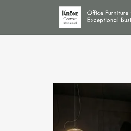
Office Furniture 
Exceptional Bus