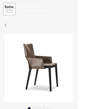
Office Furniture for
Exceptional Businesses