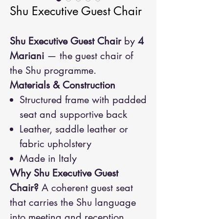
Shu Executive Guest Chair
Shu Executive Guest Chair
by
4
Mariani
— the guest chair of
the Shu programme.
Materials & Construction
Structured frame with padded
seat and supportive back
Leather, saddle leather or
fabric upholstery
Made in Italy
Why Shu Executive Guest
Chair?
A coherent guest seat
that carries the Shu language
into meeting and reception