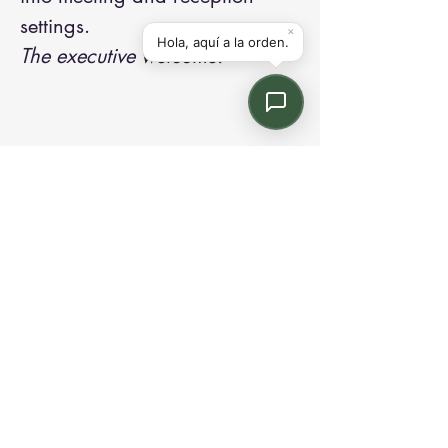
settings.
The executive welcome.
Contact us:
Email: info@kroneint.com
Voice: 787-781-1699 Text, WhatsApp: 787-
354-5098
1233 Calle 4 NE, San Juan, Puerto Rico
00920.
Please call, text or book a visit
here
.
Find us on