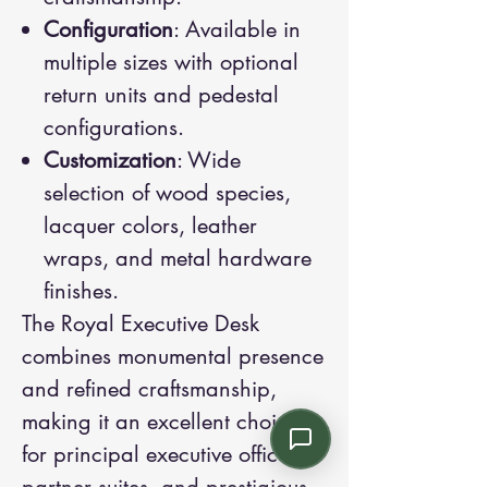
Configuration
: Available in
multiple sizes with optional
return units and pedestal
configurations.
Customization
: Wide
selection of wood species,
lacquer colors, leather
wraps, and metal hardware
finishes.
The Royal Executive Desk
combines monumental presence
and refined craftsmanship,
making it an excellent choice
for principal executive offices,
partner suites, and prestigious