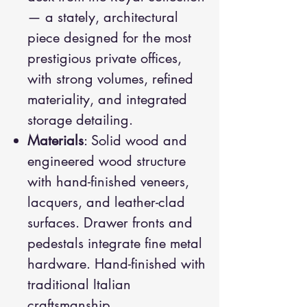
— a stately, architectural
piece designed for the most
prestigious private offices,
with strong volumes, refined
materiality, and integrated
storage detailing.
Materials
: Solid wood and
engineered wood structure
with hand-finished veneers,
lacquers, and leather-clad
surfaces. Drawer fronts and
pedestals integrate fine metal
hardware. Hand-finished with
traditional Italian
craftsmanship.