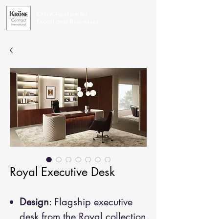
Office Furniture for
Exceptional Businesses
Royal Executive Desk
Design
: Flagship executive
desk from the Royal collection