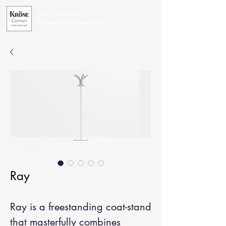
Office Furniture for
Exceptional Businesses
Ray
Ray is a freestanding coat-stand
that masterfully combines