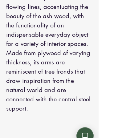
flowing lines, accentuating the
beauty of the ash wood, with
the functionality of an
indispensable everyday object
for a variety of interior spaces.
Made from plywood of varying
thickness, its arms are
reminiscent of tree fronds that
draw inspiration from the
natural world and are
connected with the central steel
support.