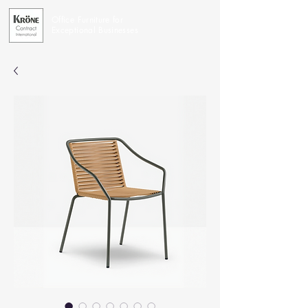
Office Furniture for
Exceptional Businesses