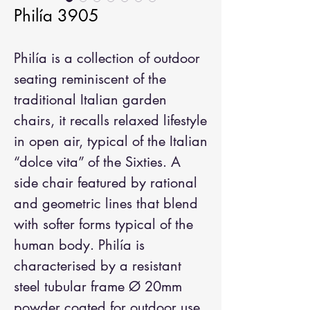
Philía 3905
Philía is a collection of outdoor
seating reminiscent of the
traditional Italian garden
chairs, it recalls relaxed lifestyle
in open air, typical of the Italian
“dolce vita” of the Sixties. A
side chair featured by rational
and geometric lines that blend
with softer forms typical of the
human body. Philía is
characterised by a resistant
steel tubular frame Ø 20mm
powder coated for outdoor use,