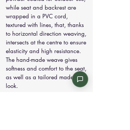
while seat and backrest are
wrapped in a PVC cord,
textured with lines, that, thanks
to horizontal direction weaving,
intersects at the centre to ensure
elasticity and high resistance.
The hand-made weave gives
softness and comfort to the seat,
as well as a tailored made
look.
Contact us:
Email: info@kroneint.com