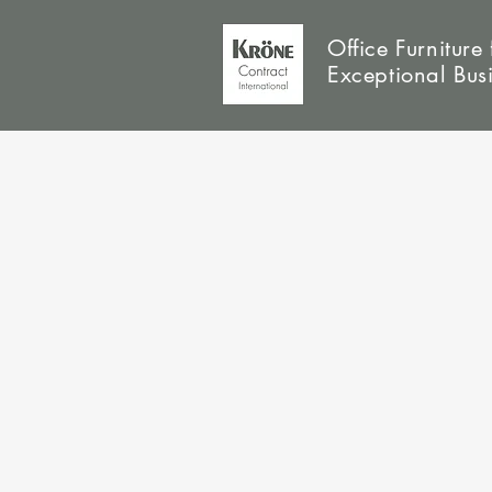
Office Furniture 
Exceptional Bus