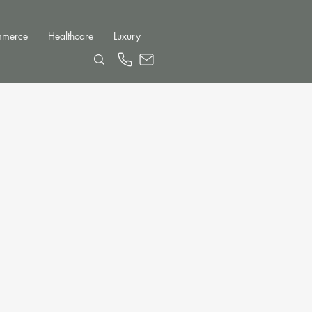
mmerce
Healthcare
Luxury