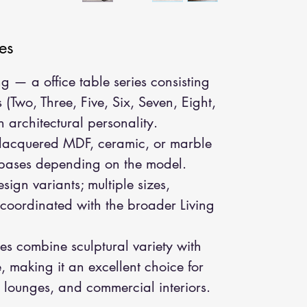
es
g — a office table series consisting
s (Two, Three, Five, Six, Seven, Eight,
 architectural personality.
 lacquered MDF, ceramic, or marble
 bases depending on the model.
sign variants; multiple sizes,
; coordinated with the broader Living
s combine sculptural variety with
 making it an excellent choice for
lounges, and commercial interiors.