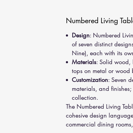
Numbered Living Tabl
Design
: Numbered Livin
of seven distinct design
Nine), each with its own
Materials
: Solid wood,
tops on metal or wood
Customization
: Seven de
materials, and finishes
collection.
The Numbered Living Table
cohesive design language,
commercial dining rooms, 