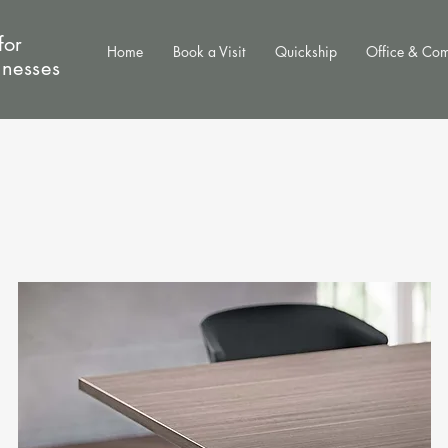
for
Home
Book a Visit
Quickship
Office & Co
inesses