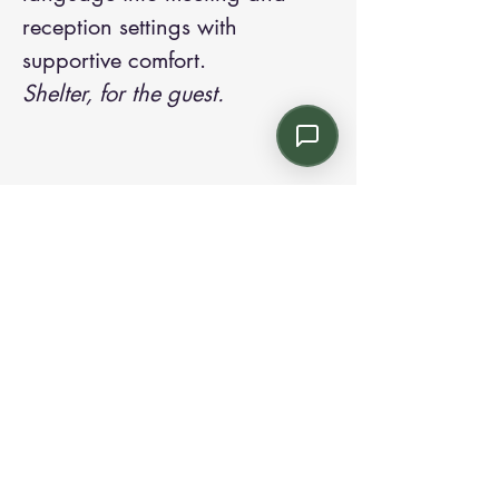
reception settings with
supportive comfort.
Shelter, for the guest.
Contact us:
Email: info@kroneint.com
Voice: 787-781-1699 Text, WhatsApp: 787-
354-5098
1233 Calle 4 NE, San Juan, Puerto Rico
00920.
Please call, text or book a visit
here
.
Find us on