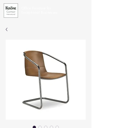
Office Furniture for
Exceptional Businesses