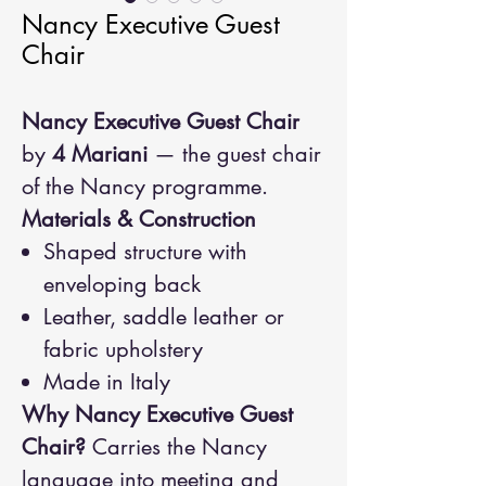
Nancy Executive Guest
Chair
Nancy Executive Guest Chair
by
4 Mariani
— the guest chair
of the Nancy programme.
Materials & Construction
Shaped structure with
enveloping back
Leather, saddle leather or
fabric upholstery
Made in Italy
Why Nancy Executive Guest
Chair?
Carries the Nancy
language into meeting and