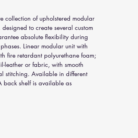
e collection of upholstered modular
, designed to create several custom
antee absolute flexibility during
 phases. Linear modular unit with
h fire retardant polyurethane foam;
il-leather or fabric, with smooth
al stitching. Available in different
 back shelf is available as