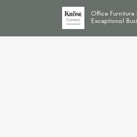
Office Furniture 
Exceptional Bus