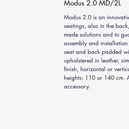
Modus 2.0 MD/2L
Modus 2.0 is an innovativ
seatings, also in the back
made solutions and to guar
assembly and installation
seat and back padded wit
upholstered in leather, sim
finish, horizontal or vertic
heights: 110 or 140 cm. A
accessory.