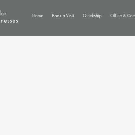
for
Home
Book a Visit
Quickship
Office & Co
inesses