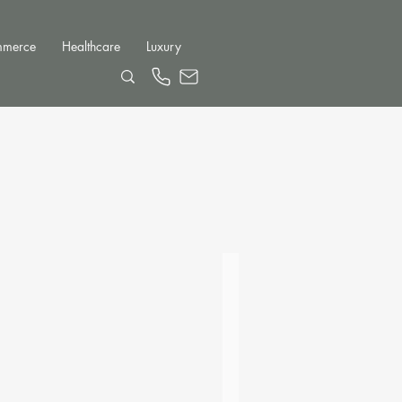
mmerce
Healthcare
Luxury