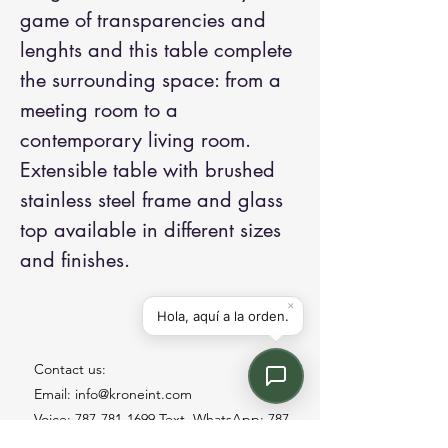
game of transparencies and
lenghts and this table complete
the surrounding space: from a
meeting room to a
contemporary living room.
Extensible table with brushed
stainless steel frame and glass
top available in different sizes
and finishes.
Contact us:
Email: info@kroneint.com
Voice: 787-781-1699 Text, WhatsApp: 787-
354-5098