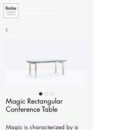
Office Furniture for
Exceptional Businesses
Magic Rectangular
Conference Table
Magic is characterized by a