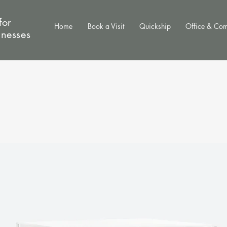
for
Home
Book a Visit
Quickship
Office & Co
inesses