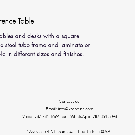
ence Table
 tables and desks with a square
re steel tube frame and laminate or
e in different sizes and finishes.
Contact us:
Email: info@kroneint.com
Voice: 787-781-1699 Text, WhatsApp: 787-354-5098
1233 Calle 4 NE, San Juan, Puerto Rico 00920.