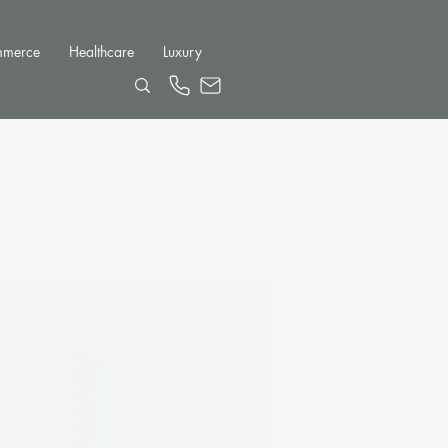
mmerce
Healthcare
Luxury