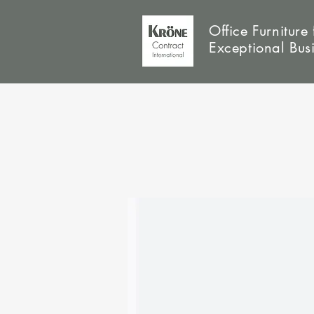
Office Furniture 
Exceptional Bus