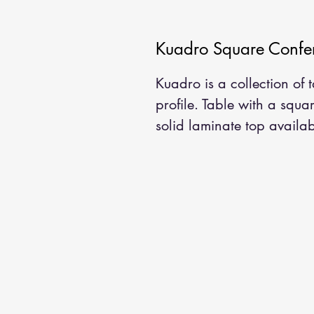
Kuadro Square Confer
Kuadro is a collection of
profile. Table with a squa
solid laminate top availabl