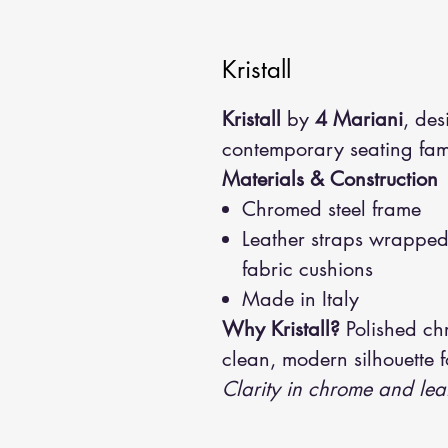
Kristall
Kristall
by
4 Mariani
, de
contemporary seating fami
Materials & Construction
Chromed steel frame
Leather straps wrapped 
fabric cushions
Made in Italy
Why Kristall?
Polished chr
clean, modern silhouette f
Clarity in chrome and lea