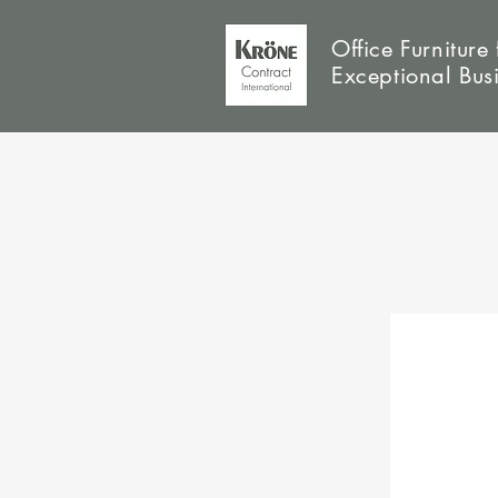
Office Furniture 
Exceptional Bus