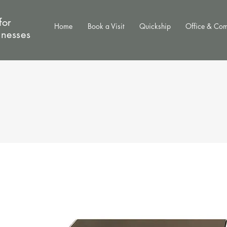
for
Home
Book a Visit
Quickship
Office & Co
inesses