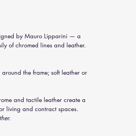
signed by Mauro Lipparini — a
ly of chromed lines and leather.
around the frame; soft leather or
ome and tactile leather create a
or living and contract spaces.
ther.