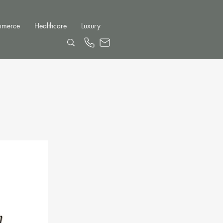
mmerce
Healthcare
Luxury