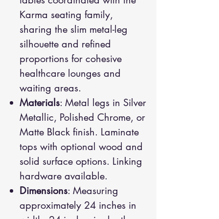
tables coordinated with the
Karma seating family,
sharing the slim metal-leg
silhouette and refined
proportions for cohesive
healthcare lounges and
waiting areas.
Materials
: Metal legs in Silver
Metallic, Polished Chrome, or
Matte Black finish. Laminate
tops with optional wood and
solid surface options. Linking
hardware available.
Dimensions
: Measuring
approximately 24 inches in