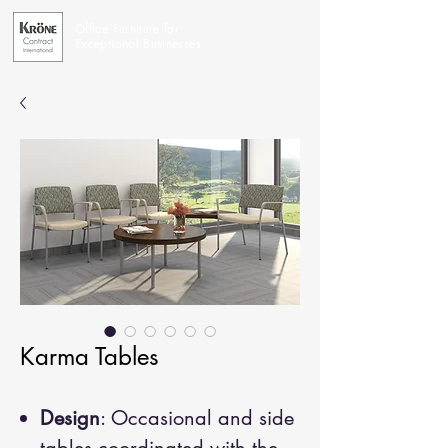
Office Furniture for
Exceptional Businesses
Karma Tables
Design
: Occasional and side