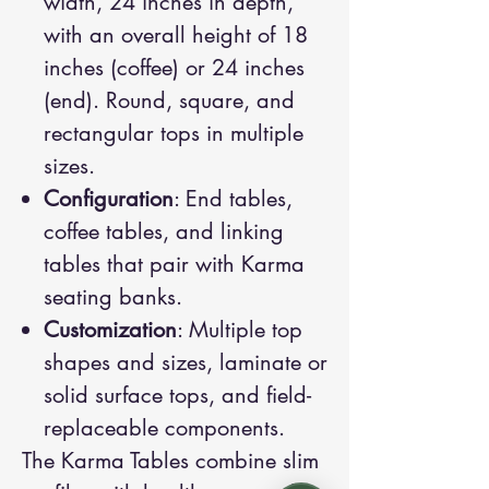
width, 24 inches in depth,
with an overall height of 18
inches (coffee) or 24 inches
(end). Round, square, and
rectangular tops in multiple
sizes.
Configuration
: End tables,
coffee tables, and linking
tables that pair with Karma
seating banks.
Customization
: Multiple top
shapes and sizes, laminate or
solid surface tops, and field-
replaceable components.
The Karma Tables combine slim