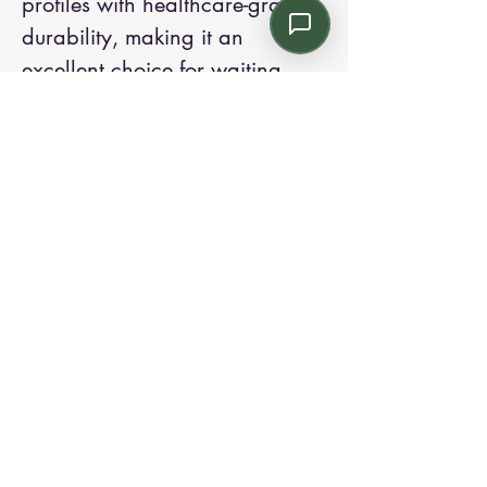
profiles with healthcare-grade
durability, making it an
excellent choice for waiting
rooms, lounges, and patient
floor common areas.
Contact us:
Email: info@kroneint.com
Voice: 787-781-1699 Text, WhatsApp: 787-
354-5098
1233 Calle 4 NE, San Juan, Puerto Rico
00920.
Please call, text or book a visit
here
.