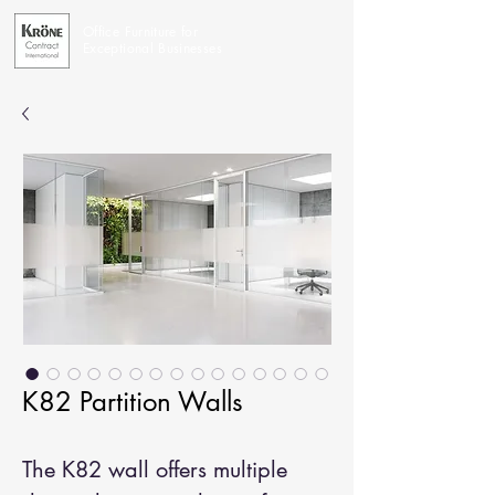
Office Furniture for
Exceptional Businesses
K82 Partition Walls
The K82 wall offers multiple