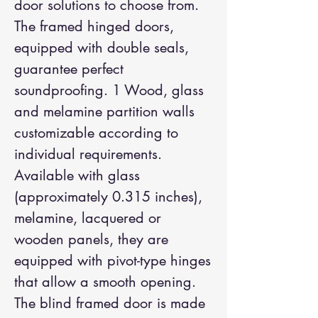
door solutions to choose from.
The framed hinged doors,
equipped with double seals,
guarantee perfect
soundproofing. 1 Wood, glass
and melamine partition walls
customizable according to
individual requirements.
Available with glass
(approximately 0.315 inches),
melamine, lacquered or
wooden panels, they are
equipped with pivot-type hinges
that allow a smooth opening.
The blind framed door is made