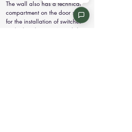
The wall also has a technical
compartment on the door side
for the installation of switches
and other devices. A card door
opening system can be installed
through the use of electric
strikes. To guarantee greater
privacy, the partition wall can
be equipped on request with
Venetian blinds or vertical
blinds with manual or
motorized 5 adjustment.