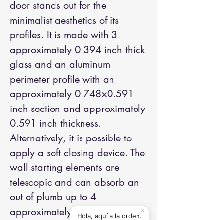
door stands out for the
minimalist aesthetics of its
profiles. It is made with 3
approximately 0.394 inch thick
glass and an aluminum
perimeter profile with an
approximately 0.748×0.591
inch section and approximately
0.591 inch thickness.
Alternatively, it is possible to
apply a soft closing device. The
wall starting elements are
telescopic and can absorb an
out of plumb up to 4
approximately 0.551 inches.