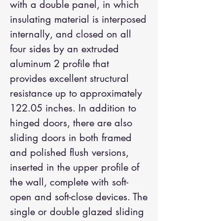
with a double panel, in which
insulating material is interposed
internally, and closed on all
four sides by an extruded
aluminum 2 profile that
provides excellent structural
resistance up to approximately
122.05 inches. In addition to
hinged doors, there are also
sliding doors in both framed
and polished flush versions,
inserted in the upper profile of
the wall, complete with soft-
open and soft-close devices. The
single or double glazed sliding