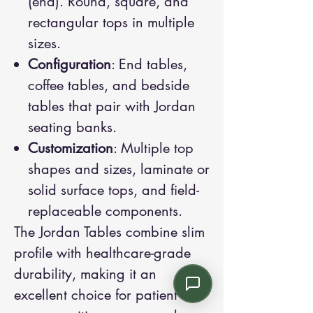
(end). Round, square, and
rectangular tops in multiple
sizes.
Configuration
: End tables,
coffee tables, and bedside
tables that pair with Jordan
seating banks.
Customization
: Multiple top
shapes and sizes, laminate or
solid surface tops, and field-
replaceable components.
The Jordan Tables combine slim
profile with healthcare-grade
durability, making it an
excellent choice for patient