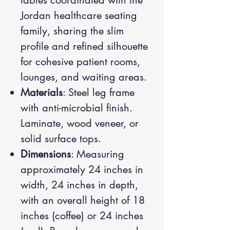
tables coordinated with the
Jordan healthcare seating
family, sharing the slim
profile and refined silhouette
for cohesive patient rooms,
lounges, and waiting areas.
Materials
: Steel leg frame
with anti-microbial finish.
Laminate, wood veneer, or
solid surface tops.
Dimensions
: Measuring
approximately 24 inches in
width, 24 inches in depth,
with an overall height of 18
inches (coffee) or 24 inches