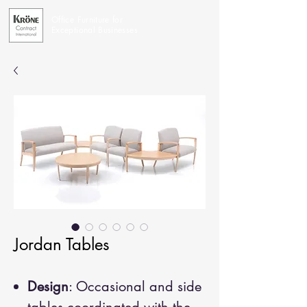
Office Furniture for
Exceptional Businesses
Jordan Tables
Design
: Occasional and side