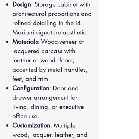
Design
: Storage cabinet with
architectural proportions and
refined detailing in the i4
Mariani signature aesthetic.
Materials
: Wood-veneer or
lacquered carcass with
leather or wood doors,
accented by metal handles,
feet, and trim.
Configuration
: Door and
drawer arrangement for
living, dining, or executive
office use.
Customization
: Multiple
wood, lacquer, leather, and