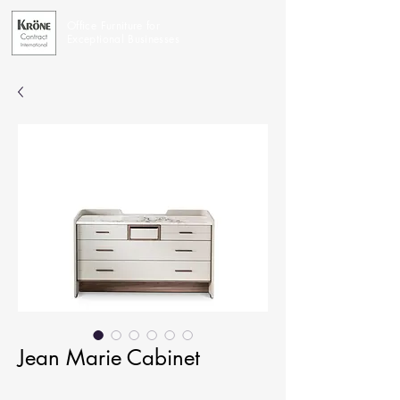
Office Furniture for
Exceptional Businesses
Jean Marie Cabinet