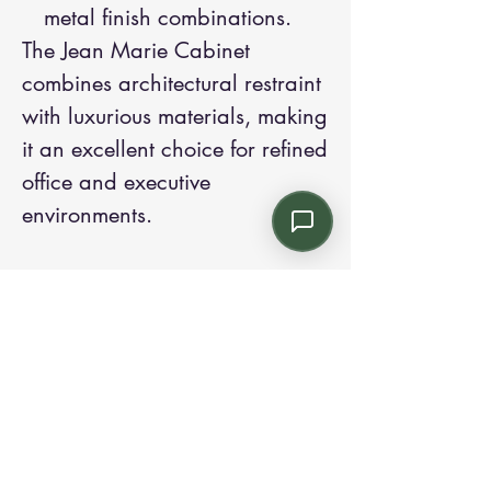
metal finish combinations.
The Jean Marie Cabinet
combines architectural restraint
with luxurious materials, making
it an excellent choice for refined
office and executive
environments.
Contact us:
Email: info@kroneint.com
Voice: 787-781-1699 Text, WhatsApp: 787-
354-5098
1233 Calle 4 NE, San Juan, Puerto Rico