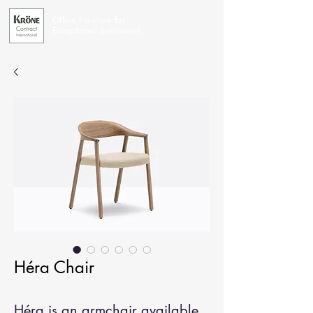
Office Furniture for
Exceptional Businesses
Héra Chair
Héra is an armchair available 