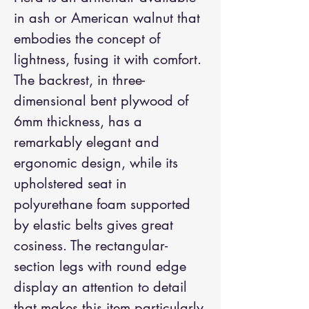
in ash or American walnut that 
embodies the concept of 
lightness, fusing it with comfort. 
The backrest, in three-
dimensional bent plywood of 
6mm thickness, has a 
remarkably elegant and 
ergonomic design, while its 
upholstered seat in 
polyurethane foam supported 
by elastic belts gives great 
cosiness. The rectangular-
section legs with round edge 
display an attention to detail 
that makes this item particularly 