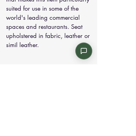
suited for use in some of the 
world's leading commercial 
spaces and restaurants. Seat 
upholstered in fabric, leather or 
simil leather.
Contact us:
Email: info@kroneint.com
Voice: 787-781-1699 Text, WhatsApp: 787-
354-5098
1233 Calle 4 NE, San Juan, Puerto Rico
00920.
Please call, text or book a visit
here
.