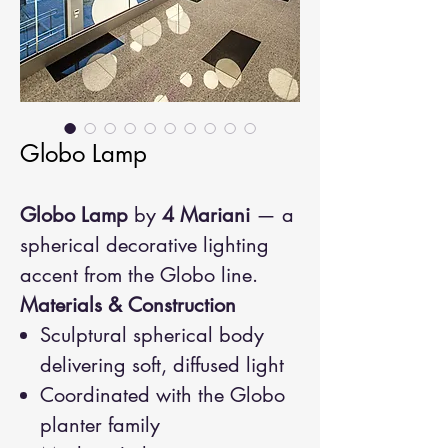
Globo Lamp
Globo Lamp
by
4 Mariani
— a
spherical decorative lighting
accent from the Globo line.
Materials & Construction
Sculptural spherical body
delivering soft, diffused light
Coordinated with the Globo
planter family