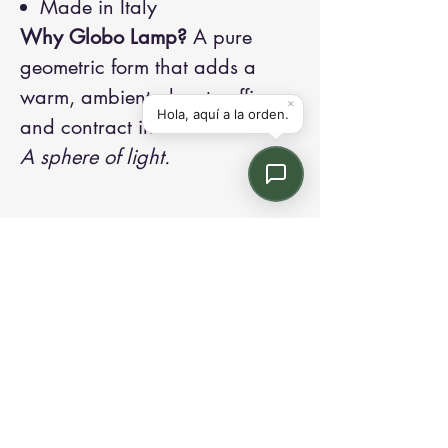
Made in Italy
Why Globo Lamp?
A pure
geometric form that adds a
warm, ambient glow to office
and contract interiors.
A sphere of light.
Contact us:
Email: info@kroneint.com
Voice: 787-781-1699 Text, WhatsApp: 787-
354-5098
1233 Calle 4 NE, San Juan, Puerto Rico
00920.
Please call, text or book a visit
here
.