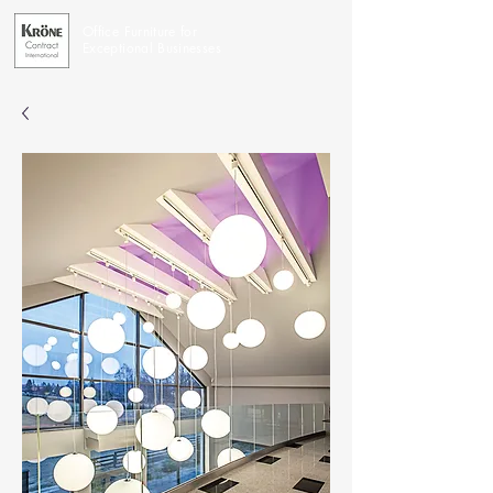
Office Furniture for
Exceptional Businesses